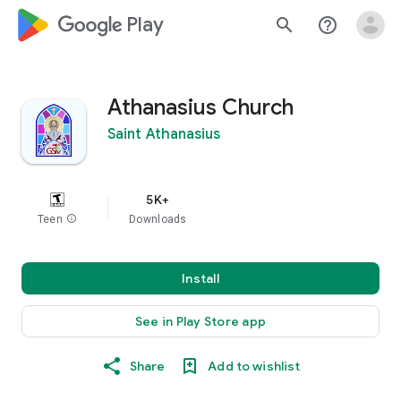
google_logo Play
search
help_outline
Athanasius Church
Saint Athanasius
5K+
Teen
info
Downloads
Install
See in Play Store app
Share
Add to wishlist