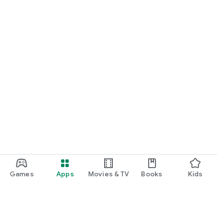
Games
Apps
Movies & TV
Books
Kids