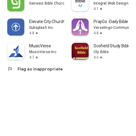
Genesis Bible Church
Integral Web Design
4.1
star
Elevate City Church Fort Wayne
PrayGo -Daily Bible Me
Subsplash Inc
Verselingo Communicati
4.8
4.8
star
star
MusicVerse
Scofield Study Bible
MusicVerse Inc
Oly Bible
4.7
4.6
star
star
flag
Flag as inappropriate