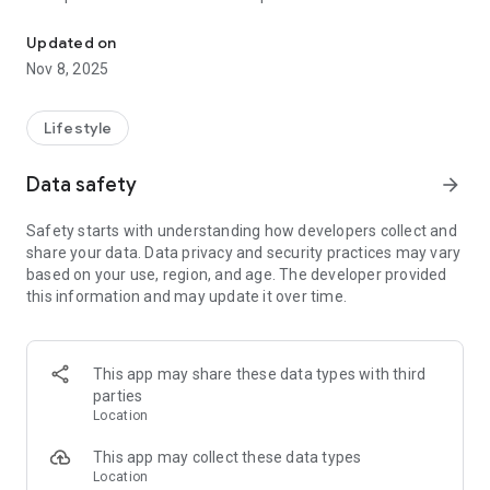
Holy Synod of St. Athanasius Congregation is an Eastern Orthodo
It is Christian Orthodox church, maintaining the seven
sacraments and apostolic succession.
Updated on
HSSAC’s belief is based and committed to the Nicene creed.
Nov 8, 2025
HSSAC’s accepts into communion for all Christians who
believe in the Nicene Creed and acknowledge the real
presence of Christ in Eucharist.
Lifestyle
Data safety
arrow_forward
Safety starts with understanding how developers collect and
share your data. Data privacy and security practices may vary
based on your use, region, and age. The developer provided
this information and may update it over time.
This app may share these data types with third
parties
Location
This app may collect these data types
Location