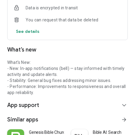
Data is encrypted in transit
You can request that data be deleted
See details
What’s new
What's New:
- New: In-app notifications (bell) — stay informed with timely
activity and update alerts.
- Stability: General bug fixes addressing minor issues.
- Performance: Improvements to responsiveness and overall
app reliability.
App support
expand_more
Similar apps
arrow_forward
Genesis Bible Church Scio
Bible AI: Search