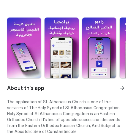
About this app
arrow_forward
The application of St. Athanasius Church is one of the
services of The Holy Synod of St Athanasius Congregation.
Holy Synod of St Athanasius Congregation is an Eastern
Orthodox Church. It’s line of apostolic succession descends
from the Eastern Orthodox Russian Church, And Subject to
the Apostolic See of Constantinople.