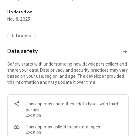
Holy Synod of St. Athanasius Congregation is an Eastern Orthodo
It is Christian Orthodox church, maintaining the seven
sacraments and apostolic succession.
Updated on
HSSAC’s belief is based and committed to the Nicene creed.
Nov 8, 2025
HSSAC’s accepts into communion for all Christians who
believe in the Nicene Creed and acknowledge the real
presence of Christ in Eucharist.
Lifestyle
Data safety
arrow_forward
Safety starts with understanding how developers collect and
share your data. Data privacy and security practices may vary
based on your use, region, and age. The developer provided
this information and may update it over time.
This app may share these data types with third
parties
Location
This app may collect these data types
Location