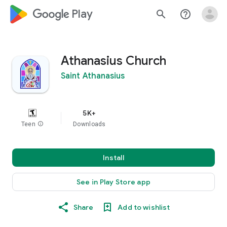
google_logo Play
search
help_outline
Athanasius Church
Saint Athanasius
5K+
Teen
info
Downloads
Install
See in Play Store app
Share
Add to wishlist