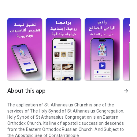
About this app
arrow_forward
The application of St. Athanasius Church is one of the
services of The Holy Synod of St Athanasius Congregation.
Holy Synod of St Athanasius Congregation is an Eastern
Orthodox Church. It’s line of apostolic succession descends
from the Eastern Orthodox Russian Church, And Subject to
the Apostolic See of Constantinople.