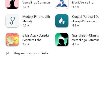
Verselingo Communications Limited
MusicVerse Inc
4.7
4.7
star
star
Medely: Find healthcare shifts
Gospel Partner | Day & 
Medely
JosephPrince.com
4.7
4.8
star
star
Bible App - Scripture & Verses
Spirit Fast –Christian F
Scripture Labs
Verselingo Communicati
4.7
4.7
star
star
flag
Flag as inappropriate