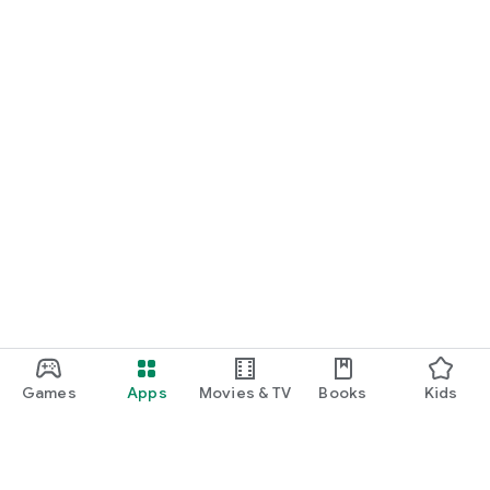
Games
Apps
Movies & TV
Books
Kids