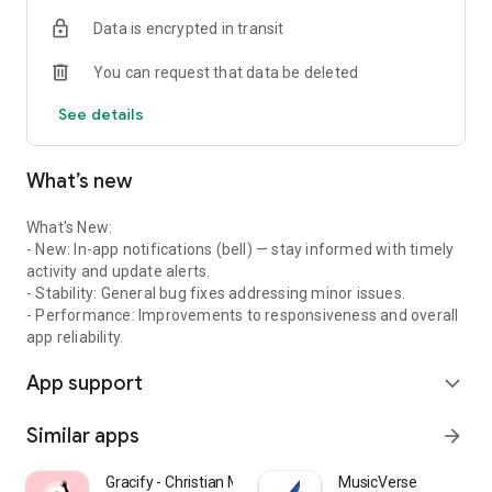
Data is encrypted in transit
You can request that data be deleted
See details
What’s new
What's New:
- New: In-app notifications (bell) — stay informed with timely
activity and update alerts.
- Stability: General bug fixes addressing minor issues.
- Performance: Improvements to responsiveness and overall
app reliability.
App support
expand_more
Similar apps
arrow_forward
Gracify - Christian Meditation
MusicVerse